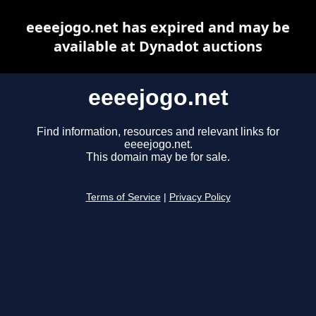
eeeejogo.net has expired and may be
available at Dynadot auctions
eeeejogo.net
Find information, resources and relevant links for
eeeejogo.net.
This domain may be for sale.
Terms of Service
|
Privacy Policy